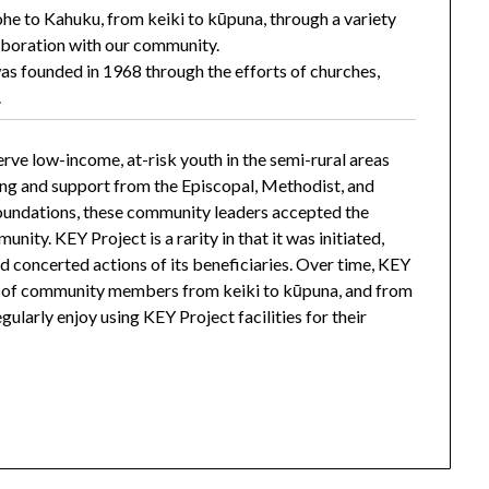
he to Kahuku, from keiki to kūpuna, through a variety
aboration with our community.
s founded in 1968 through the efforts of churches,
.
erve low-income, at-risk youth in the semi-rural areas
ing and support from the Episcopal, Methodist, and
foundations, these community leaders accepted the
unity. KEY Project is a rarity in that it was initiated,
nd concerted actions of its beneficiaries. Over time, KEY
m of community members from keiki to kūpuna, and from
ularly enjoy using KEY Project facilities for their