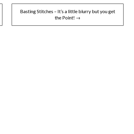
Basting Stitches – It’s a little blurry but you get
the Point! →