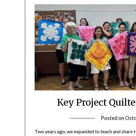
Key Project Quil
Posted on
Octo
Two years ago, we expanded to teach and share Haw