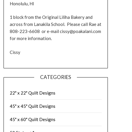
Honolulu, HI
1 block from the Original Liliha Bakery and
across from Lanakila School. Please call Rae at
808-223-6608 or e-mail cissy@poakalani.com
for more information.
Cissy
CATEGORIES
22" x 22" Quilt Designs
45" x 45" Quilt Designs
45" x 60" Quilt Designs