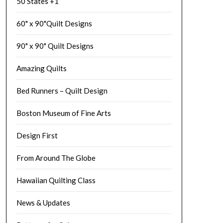
50 States +1
60" x 90"Quilt Designs
90" x 90" Quilt Designs
Amazing Quilts
Bed Runners – Quilt Design
Boston Museum of Fine Arts
Design First
From Around The Globe
Hawaiian Quilting Class
News & Updates