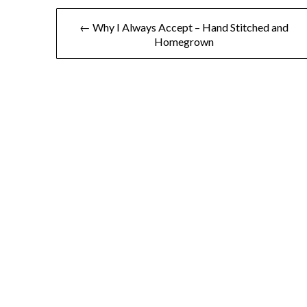
← Why I Always Accept – Hand Stitched and
Homegrown