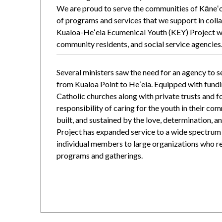
We are proud to serve the communities of Kāneʻo
of programs and services that we support in coll
Kualoa-Heʻeia Ecumenical Youth (KEY) Project wa
community residents, and social service agencies
Several ministers saw the need for an agency to s
from Kualoa Point to Heʻeia. Equipped with fund
Catholic churches along with private trusts and 
responsibility of caring for the youth in their comm
built, and sustained by the love, determination, a
Project has expanded service to a wide spectru
individual members to large organizations who reg
programs and gatherings.