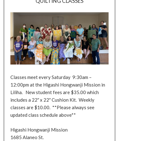
QUILTING CLASSES
Classes meet every Saturday 9:30am –
12:00pm at the Higashi Hongwanji Mission in
Liliha. New student fees are $35.00 which
includes a 22″ x 22″ Cushion Kit. Weekly
classes are $10.00. **Please always see
updated class schedule above**
Higashi Hongwanji Mission
1685 Alaneo St.