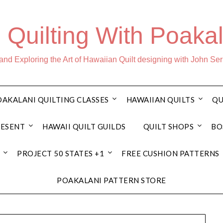
 Quilting With Poakal
nd Exploring the Art of Hawaiian Quilt designing with John Se
AKALANI QUILTING CLASSES
HAWAIIAN QUILTS
QU
RESENT
HAWAII QUILT GUILDS
QUILT SHOPS
BO
PROJECT 50 STATES +1
FREE CUSHION PATTERNS
POAKALANI PATTERN STORE