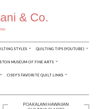
ani & Co.
rrao
ILTING STYLES
QUILTING TIPS (YOUTUBE)
STON MUSEUM OF FINE ARTS
CISSY’S FAVORITE QUILT LINKS
POAKALANI HAWAIIAN