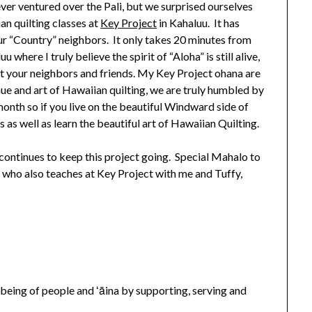
ver ventured over the Pali, but we surprised ourselves
n quilting classes at
Key Project
in Kahaluu. It has
ur “Country” neighbors. It only takes 20 minutes from
 where I truly believe the spirit of “Aloha” is still alive,
t your neighbors and friends. My Key Project ohana are
ue and art of Hawaiian quilting, we are truly humbled by
onth so if you live on the beautiful Windward side of
 as well as learn the beautiful art of Hawaiian Quilting.
ontinues to keep this project going. Special Mahalo to
 who also teaches at Key Project with me and Tuffy,
-being of people and ʻāina by supporting, serving and