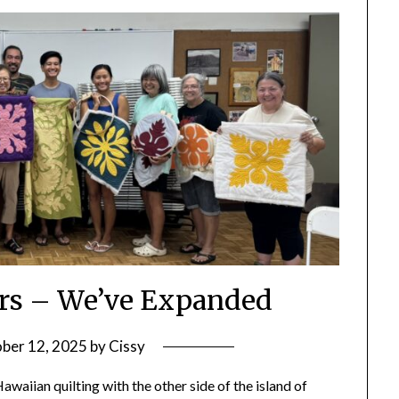
ters – We’ve Expanded
ber 12, 2025
by
Cissy
aiian quilting with the other side of the island of