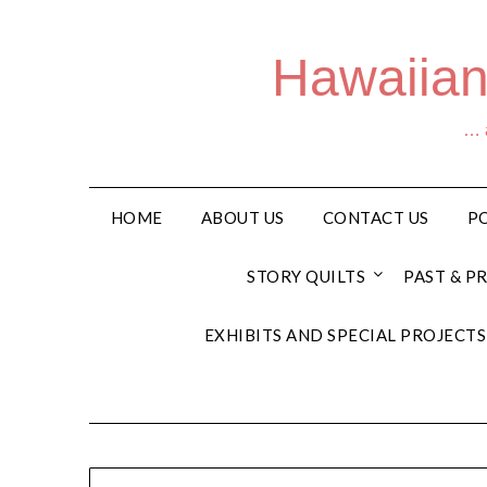
Hawaiian
… a
HOME
ABOUT US
CONTACT US
PO
STORY QUILTS
PAST & P
EXHIBITS AND SPECIAL PROJECTS