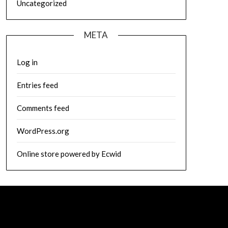
Uncategorized
META
Log in
Entries feed
Comments feed
WordPress.org
Online store powered by Ecwid