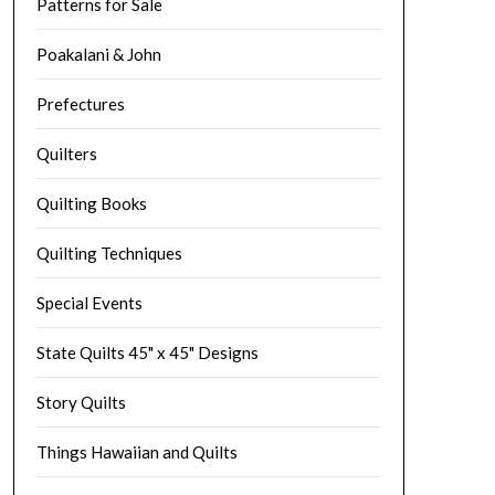
Patterns for Sale
Poakalani & John
Prefectures
Quilters
Quilting Books
Quilting Techniques
Special Events
State Quilts 45" x 45" Designs
Story Quilts
Things Hawaiian and Quilts