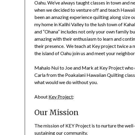
Oahu. We’ve always taught classes in town and ne
when we decided to venture off and teach Hawaiia
been an amazing experience quilting along size o
my home in Kalihi Valley to the lush town of Kahaluu
and “Ohana” includes not only your own family bu
amazing with their enthusiasm to learn and contin
their presence. We teach at Key project twice a m
the island of Oahu join us and meet your neighbors
Mahalo Nui to Joe and Mark at Key Project who c
Carla from the Poakalani Hawaiian Quilting class
what would we do without you.
About
Key Project
:
Our Mission
The mission of KEY Project is to nurture the well
sustaining our community.