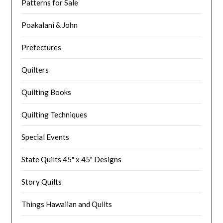
Patterns for Sale
Poakalani & John
Prefectures
Quilters
Quilting Books
Quilting Techniques
Special Events
State Quilts 45" x 45" Designs
Story Quilts
Things Hawaiian and Quilts