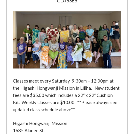
CLASSES
Classes meet every Saturday 9:30am – 12:00pm at
the Higashi Hongwanji Mission in Liliha. New student
fees are $35.00 which includes a 22″ x 22″ Cushion
Kit. Weekly classes are $10.00. **Please always see
updated class schedule above**
Higashi Hongwanji Mission
1685 Alaneo St.