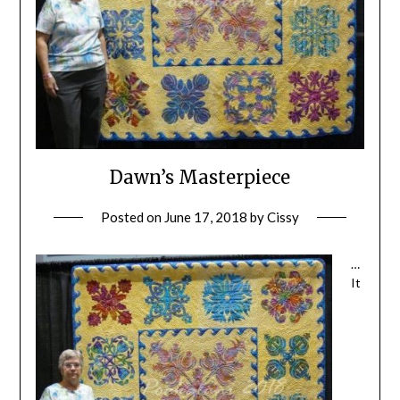
Dawn’s Masterpiece
Posted on
June 17, 2018
by
Cissy
…
It