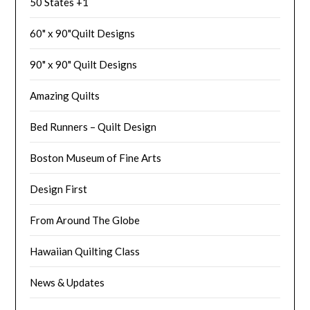
50 States +1
60" x 90"Quilt Designs
90" x 90" Quilt Designs
Amazing Quilts
Bed Runners – Quilt Design
Boston Museum of Fine Arts
Design First
From Around The Globe
Hawaiian Quilting Class
News & Updates