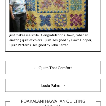
just makes me smile. Congratulations Dawn, what an
amazing quilt of colors. Quilt Designed by Dawn Cooper,
Quilt Patterns Designed by John Serrao.
← Quilts That Comfort
Loulu Palms →
POAKALANI HAWAIIAN QUILTING