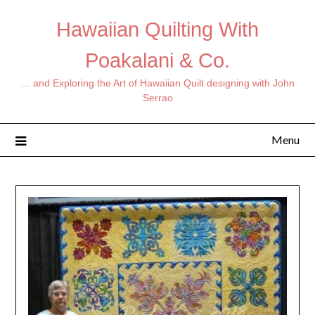
Hawaiian Quilting With
Poakalani & Co.
… and Exploring the Art of Hawaiian Quilt designing with John
Serrao
Menu