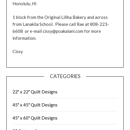
Honolulu, HI
1 block from the Original Liliha Bakery and across
from Lanakila School. Please call Rae at 808-223-
6608 or e-mail cissy@poakalani.com for more
information.
Cissy
CATEGORIES
22" x 22" Quilt Designs
45" x 45" Quilt Designs
45" x 60" Quilt Designs