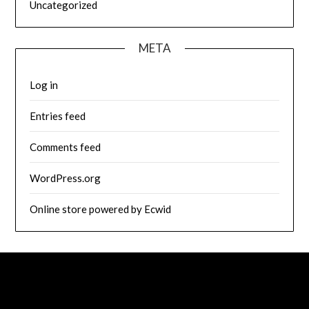
Uncategorized
META
Log in
Entries feed
Comments feed
WordPress.org
Online store powered by Ecwid