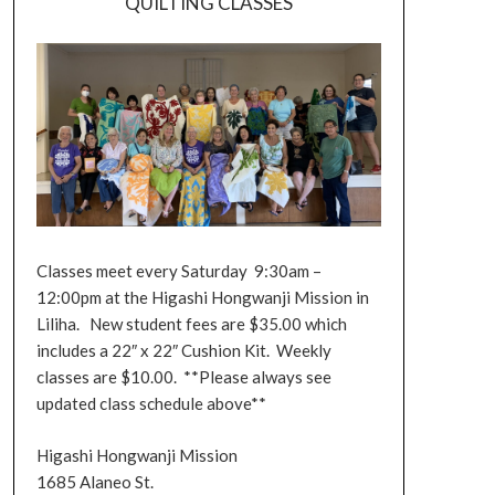
QUILTING CLASSES
Classes meet every Saturday 9:30am –
12:00pm at the Higashi Hongwanji Mission in
Liliha. New student fees are $35.00 which
includes a 22″ x 22″ Cushion Kit. Weekly
classes are $10.00. **Please always see
updated class schedule above**
Higashi Hongwanji Mission
1685 Alaneo St.