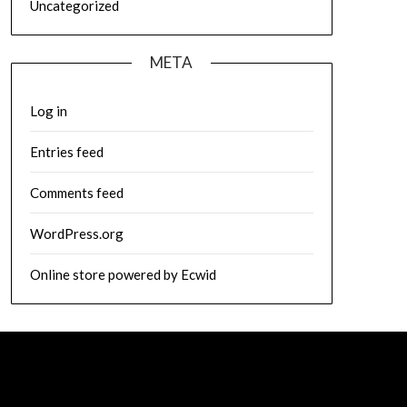
Uncategorized
META
Log in
Entries feed
Comments feed
WordPress.org
Online store powered by Ecwid