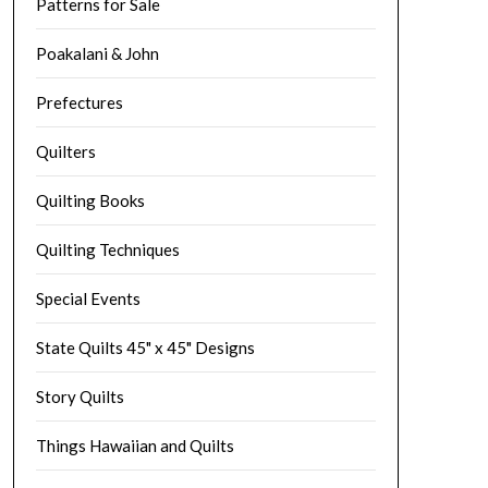
Patterns for Sale
Poakalani & John
Prefectures
Quilters
Quilting Books
Quilting Techniques
Special Events
State Quilts 45" x 45" Designs
Story Quilts
Things Hawaiian and Quilts