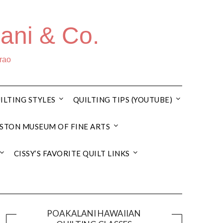
ani & Co.
rrao
ILTING STYLES
QUILTING TIPS (YOUTUBE)
STON MUSEUM OF FINE ARTS
CISSY’S FAVORITE QUILT LINKS
POAKALANI HAWAIIAN