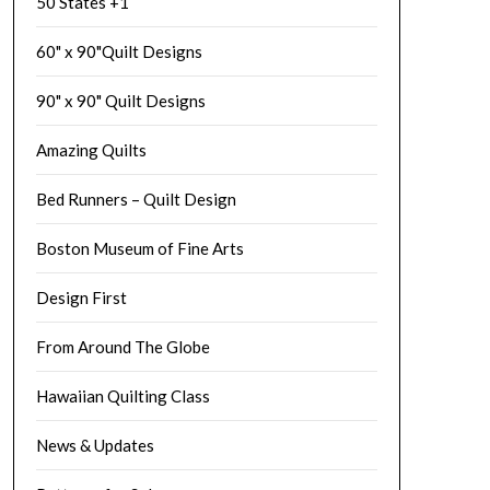
50 States +1
60" x 90"Quilt Designs
90" x 90" Quilt Designs
Amazing Quilts
Bed Runners – Quilt Design
Boston Museum of Fine Arts
Design First
From Around The Globe
Hawaiian Quilting Class
News & Updates