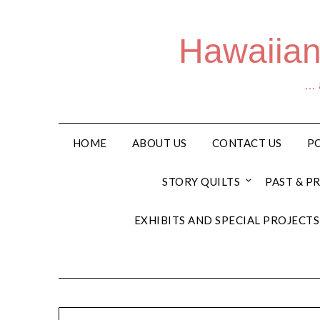
Hawaiian
… a
HOME
ABOUT US
CONTACT US
PO
STORY QUILTS
PAST & P
EXHIBITS AND SPECIAL PROJECTS