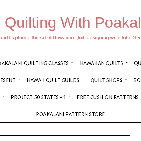
 Quilting With Poakal
nd Exploring the Art of Hawaiian Quilt designing with John Se
AKALANI QUILTING CLASSES
HAWAIIAN QUILTS
QU
RESENT
HAWAII QUILT GUILDS
QUILT SHOPS
BO
PROJECT 50 STATES +1
FREE CUSHION PATTERNS
POAKALANI PATTERN STORE