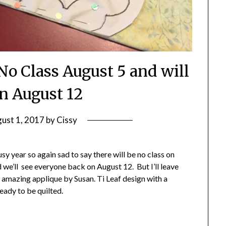
No Class August 5 and will
on August 12
ust 1, 2017
by
Cissy
usy year so again sad to say there will be no class on
 we’ll see everyone back on August 12. But I’ll leave
s amazing applique by Susan. Ti Leaf design with a
ready to be quilted.