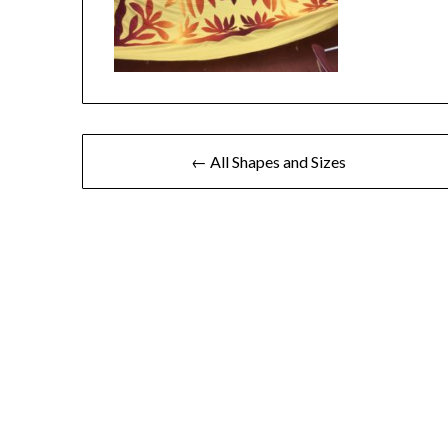
← All Shapes and Sizes