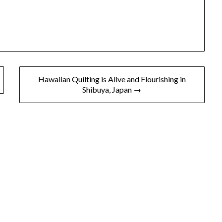
Hawaiian Quilting is Alive and Flourishing in
Shibuya, Japan →