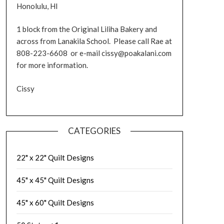
Honolulu, HI
1 block from the Original Liliha Bakery and
across from Lanakila School. Please call Rae at
808-223-6608 or e-mail cissy@poakalani.com
for more information.
Cissy
CATEGORIES
22" x 22" Quilt Designs
45" x 45" Quilt Designs
45" x 60" Quilt Designs