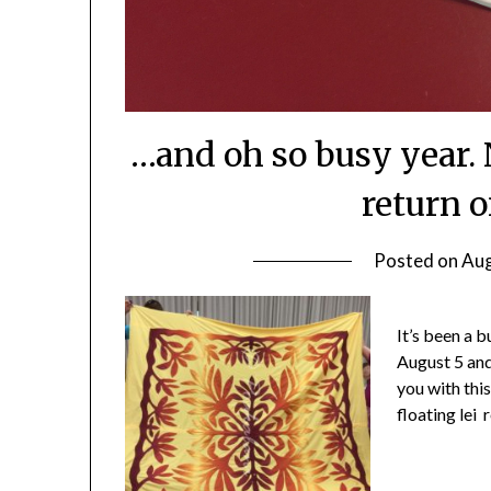
…and oh so busy year. 
return 
Posted on
Aug
It’s been a b
August 5 and
you with thi
floating lei 