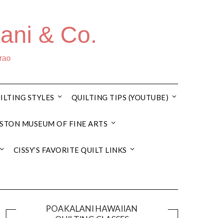
ani & Co.
rrao
ILTING STYLES
QUILTING TIPS (YOUTUBE)
STON MUSEUM OF FINE ARTS
CISSY’S FAVORITE QUILT LINKS
POAKALANI HAWAIIAN