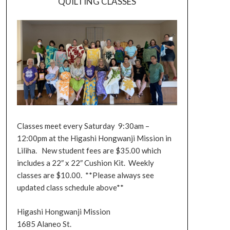
QUILTING CLASSES
Classes meet every Saturday 9:30am –
12:00pm at the Higashi Hongwanji Mission in
Liliha. New student fees are $35.00 which
includes a 22″ x 22″ Cushion Kit. Weekly
classes are $10.00. **Please always see
updated class schedule above**
Higashi Hongwanji Mission
1685 Alaneo St.