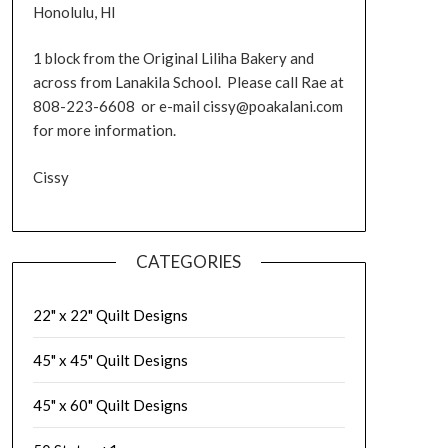
Honolulu, HI
1 block from the Original Liliha Bakery and
across from Lanakila School. Please call Rae at
808-223-6608 or e-mail cissy@poakalani.com
for more information.
Cissy
CATEGORIES
22" x 22" Quilt Designs
45" x 45" Quilt Designs
45" x 60" Quilt Designs