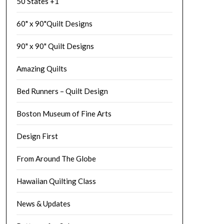
50 States +1
60" x 90"Quilt Designs
90" x 90" Quilt Designs
Amazing Quilts
Bed Runners – Quilt Design
Boston Museum of Fine Arts
Design First
From Around The Globe
Hawaiian Quilting Class
News & Updates