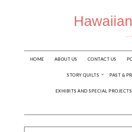
Hawaiian
… a
HOME
ABOUT US
CONTACT US
PO
STORY QUILTS
PAST & P
EXHIBITS AND SPECIAL PROJECTS