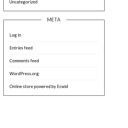
Uncategorized
META
Log in
Entries feed
Comments feed
WordPress.org
Online store powered by Ecwid