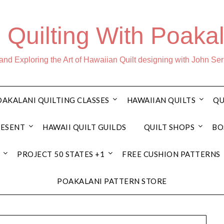
 Quilting With Poakal
nd Exploring the Art of Hawaiian Quilt designing with John Se
AKALANI QUILTING CLASSES
HAWAIIAN QUILTS
QU
RESENT
HAWAII QUILT GUILDS
QUILT SHOPS
BO
PROJECT 50 STATES +1
FREE CUSHION PATTERNS
POAKALANI PATTERN STORE