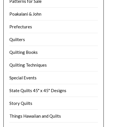
Patterns for Sale
Poakalani & John
Prefectures
Quilters
Quilting Books
Quilting Techniques
Special Events
State Quilts 45" x 45" Designs
Story Quilts
Things Hawaiian and Quilts