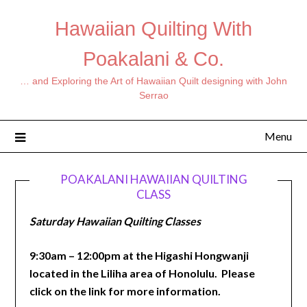
Hawaiian Quilting With
Poakalani & Co.
… and Exploring the Art of Hawaiian Quilt designing with John
Serrao
Menu
POAKALANI HAWAIIAN QUILTING
CLASS
Saturday Hawaiian Quilting Classes
9:30am – 12:00pm at the Higashi Hongwanji
located in the Liliha area of Honolulu. Please
click on the link for more information.