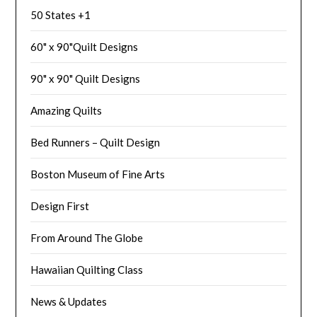
50 States +1
60" x 90"Quilt Designs
90" x 90" Quilt Designs
Amazing Quilts
Bed Runners – Quilt Design
Boston Museum of Fine Arts
Design First
From Around The Globe
Hawaiian Quilting Class
News & Updates