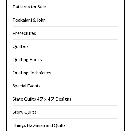
Patterns for Sale
Poakalani & John
Prefectures
Quilters
Quilting Books
Quilting Techniques
Special Events
State Quilts 45" x 45" Designs
Story Quilts
Things Hawaiian and Quilts