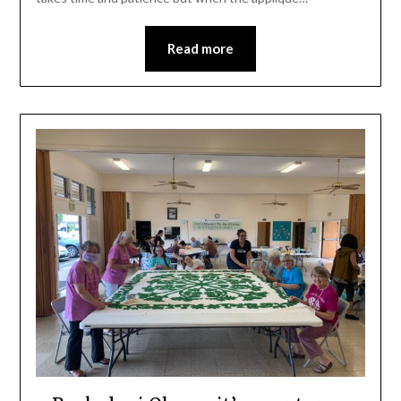
Read more