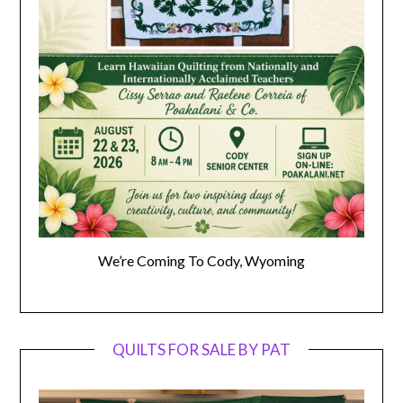
We’re Coming To Cody, Wyoming
QUILTS FOR SALE BY PAT