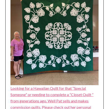
Looking for a Hawaiian Quilt for that “Special
Someone” or needing to complete a “Closet Quilt ”
from generations ago. Well Pat sells and makes
commission quilts. Please check out her personal