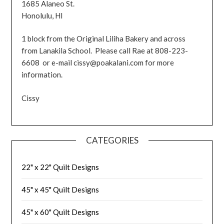
1685 Alaneo St.
Honolulu, HI
1 block from the Original Liliha Bakery and across
from Lanakila School. Please call Rae at 808-223-
6608 or e-mail cissy@poakalani.com for more
information.
Cissy
CATEGORIES
22" x 22" Quilt Designs
45" x 45" Quilt Designs
45" x 60" Quilt Designs