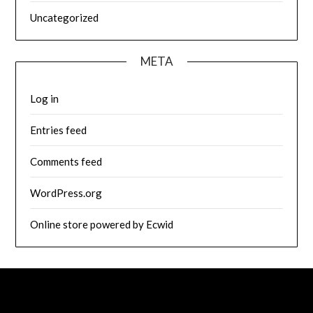
Uncategorized
META
Log in
Entries feed
Comments feed
WordPress.org
Online store powered by Ecwid