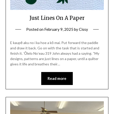
Just Lines On A Paper
Posted on
February 9, 2025
by
Cissy
E kaupē aku no i ka hoe a kō mai. Put forward the paddle
and draw it back. Go on with the task that is started and
finish it. ʻŌlelo Noʻeau 319 John always had a saying. “My
designs, patterns are just lines on a paper, until a quilter
gives it life and breathes their…
Read more