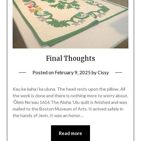
Final Thoughts
Posted on
February 9, 2025
by
Cissy
Kau ke kaha i ka uluna. The head rests upon the pillow. All
the work is done and there is nothing more to worry about.
ʻŌlelo Noʻeau 1616 The Aloha ʻUlu quilt is finished and was
mailed to the Boston Museum of Arts. It arrived safely in
the hands of Jenn. It was an honor…
Read more