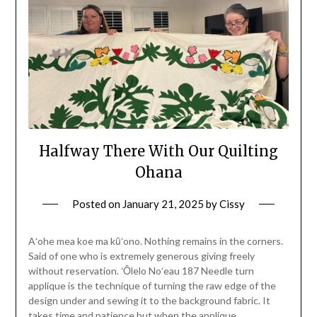
Halfway There With Our Quilting
Ohana
Posted on
January 21, 2025
by
Cissy
Aʻohe mea koe ma kūʻono. Nothing remains in the corners.
Said of one who is extremely generous giving freely
without reservation. ʻŌlelo Noʻeau 187 Needle turn
applique is the technique of turning the raw edge of the
design under and sewing it to the background fabric. It
takes time and patience but when the applique…