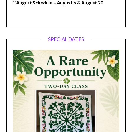
**August Schedule – August 6 & August 20
SPECIAL DATES