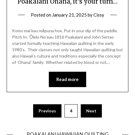
Poakalani Ohana, it’s your turn…
Posted on
January 21, 2025
by
Cissy
Komo mai kau māpuna hoe. Put in your dip of the paddle.
Pitch In. ʻŌlelo Noʻeau 1816 Poakalani and John Serrao
started formally teaching Hawaiian quilting in the early
1980ʻs. Their classes not only taught Hawaiian quilting but
also Hawaiiʻs culture and traditions especially the concept
of ʻOhana” family. Whether related by blood or not…
Read more
Previous
4
Next
POAKALANI HAWAIIAN QUILTING