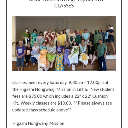
CLASSES
Classes meet every Saturday 9:30am – 12:00pm at
the Higashi Hongwanji Mission in Liliha. New student
fees are $35.00 which includes a 22″ x 22″ Cushion
Kit. Weekly classes are $10.00. **Please always see
updated class schedule above**
Higashi Hongwanji Mission