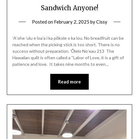
Sandwich Anyone!
Posted on
February 2, 2025
by
Cissy
ʻAʻohe ʻulu e loaʻa i ka pōkole o ka lou. No breadfruit can be
reached when the picking stick is too short. There is no
success without preparation. ʻŌlelo Noʻeau 213 The
Hawaiian quilt is often called a “Labor of Love, it is a gift of
patience and love. It takes nine months to even…
Read more