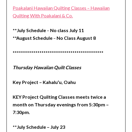
Poakalani Hawaiian Quilting Classes – Hawaiian
Quilting With Poakalani & Co.
**July Schedule
–
No class July 11
**August Schedule
–
No Class August 8
********************************************
Thursday Hawaiian Quilt Classes
Key Project – Kahaluʻu, Oahu
KEY Project Quilting Classes meets twice a
month on Thursday evenings from 5:30pm –
7:30pm.
**July Schedule – July 23