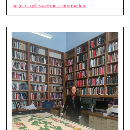
page for quilts and more information.